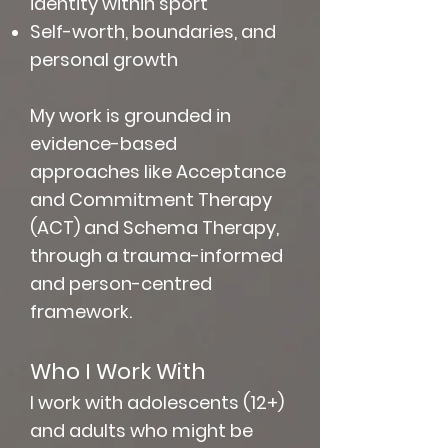
identity within sport
Self-worth, boundaries, and
personal growth
My work is grounded in
evidence-based
approaches like Acceptance
and Commitment Therapy
(ACT) and Schema Therapy,
through a trauma-informed
and person-centred
framework.
Who I Work With​
I work with adolescents (12+)
and adults who might be