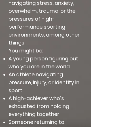
navigating stress, anxiety,
overwhelm, trauma, or the
pressures of high-
performance sporting
environments, among other
things
.
You might be:
A young person figuring out
who you are in the world
An athlete navigating
pressure, injury, or identity in
sport
A high-achiever who’s
exhausted from holding
everything together
Someone returning to