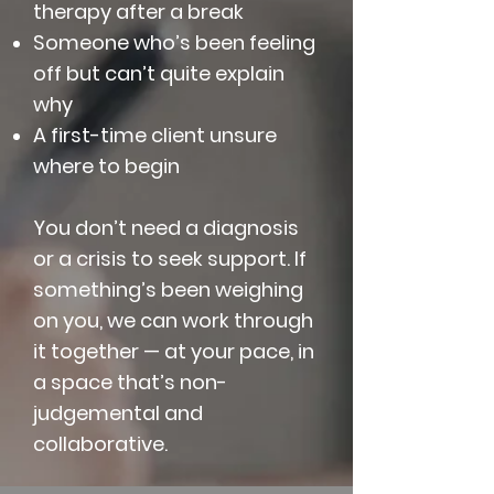
therapy after a break
Someone who’s been feeling
off but can’t quite explain
why
A first-time client unsure
where to begin
You don’t need a diagnosis
or a crisis to seek support. If
something’s been weighing
on you, we can work through
it together — at your pace, in
a space that’s non-
judgemental and
collaborative.