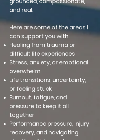
grounded, compassionate,
and real.
Here are some of the areas I
can support you with:
Healing from trauma or
difficult life experiences
Stress, anxiety, or emotional
overwhelm
Life transitions, uncertainty,
or feeling stuck
Burnout, fatigue, and
pressure to keep it all
together
Performance pressure, injury
recovery, and navigating