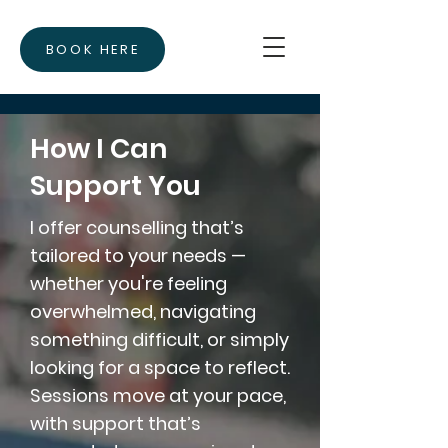
BOOK HERE
How I Can
Support You
I offer counselling that’s
tailored to your needs —
whether you're feeling
overwhelmed, navigating
something difficult, or simply
looking for a space to reflect.
Sessions move at your pace,
with support that’s