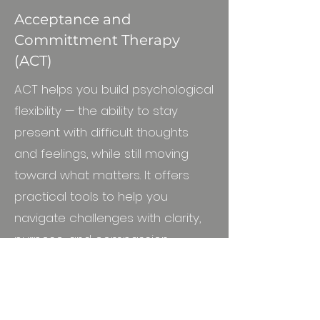
Acceptance and
Committment Therapy
(ACT)
ACT helps you build psychological
flexibility — the ability to stay
present with difficult thoughts
and feelings, while still moving
toward what matters. It offers
practical tools to help you
navigate challenges with clarity,
purpose, and compassion.
Person-centred